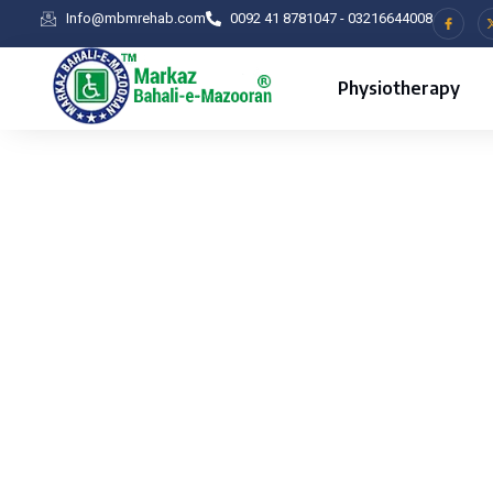
Info@mbmrehab.com
0092 41 8781047 - 03216644008
Physiotherapy