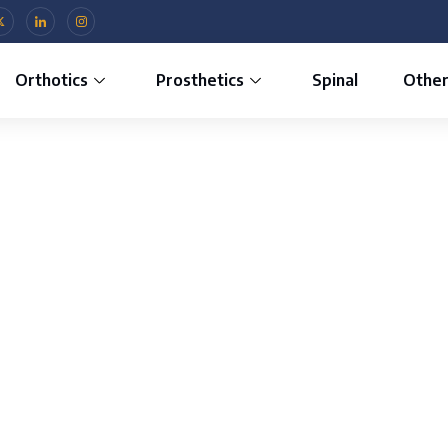
Orthotics
Prosthetics
Spinal
Othe