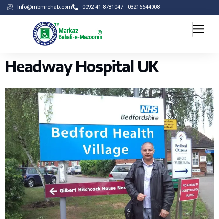
Info@mbmrehab.com
0092 41 8781047 - 03216644008
Headway Hospital UK