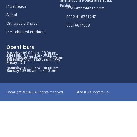
Sheikhupura Road,Faisalabad,
Pakistan.
Prosthetics
Info@mbmrehab.com
Spinal
0092 41 8781047
Orthopedic Shoes
03216644008
Pre Fabricted Products
Open Hours
Monday :
09.00 am - 08.00 pm
Tuesday :
09.00 am - 08.00 pm
Wednesday :
09.00 am - 08.00 pm
Thursday :
09.00 am - 08.00 pm
Friday :
Off
Saturday :
09.00 am - 08.00 pm
Sunday :
09.00 am - 08.00 pm
Copyright © 2026 All rights reserved.
About Us
Contact Us