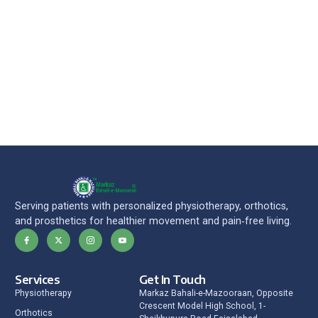
Serving patients with personalized physiotherapy, orthotics,
and prosthetics for healthier movement and pain‑free living.
Services
Get In Touch
Physiotherapy
Markaz Bahali-e-Mazooraan, Opposite
Crescent Model High School, 1-
Orthotics